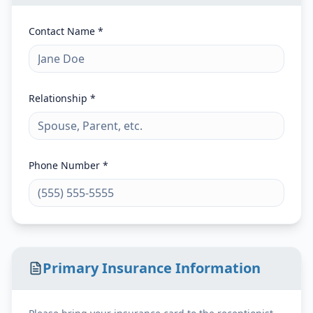
Contact Name *
Relationship *
Phone Number *
Primary Insurance Information