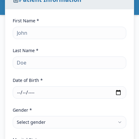
First Name *
Last Name *
Date of Birth *
Gender *
Select gender