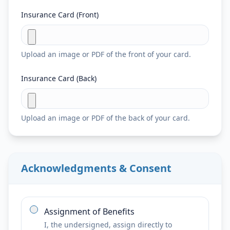
Insurance Card (Front)
Upload an image or PDF of the front of your card.
Insurance Card (Back)
Upload an image or PDF of the back of your card.
Acknowledgments & Consent
Assignment of Benefits
I, the undersigned, assign directly to