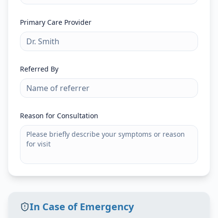
Primary Care Provider
Referred By
Reason for Consultation
In Case of Emergency