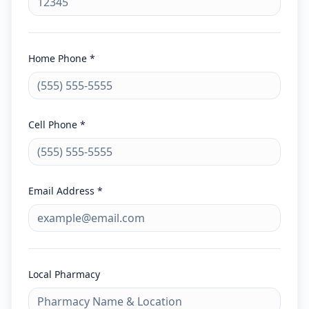
Home Phone *
Cell Phone *
Email Address *
Local Pharmacy