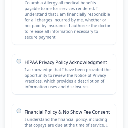
Columbia Allergy all medical benefits
payable to me for services rendered. I
understand that I am financially responsible
for all charges incurred by me, whether or
not paid by insurance. I authorize the doctor
to release all information necessary to
secure payment.
HIPAA Privacy Policy Acknowledgment
I acknowledge that I have been provided the
opportunity to review the Notice of Privacy
Practices, which provides a description of
information uses and disclosures.
Financial Policy & No Show Fee Consent
I understand the financial policy, including
that copays are due at the time of service. I