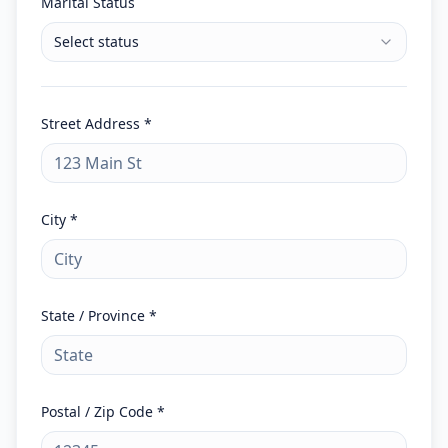
Marital Status
Select status
Street Address *
City *
State / Province *
Postal / Zip Code *