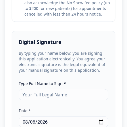
also acknowledge the No Show fee policy (up
to $200 for new patients) for appointments
cancelled with less than 24 hours notice.
Digital Signature
By typing your name below, you are signing
this application electronically. You agree your
electronic signature is the legal equivalent of
your manual signature on this application.
Type Full Name to Sign *
Date *