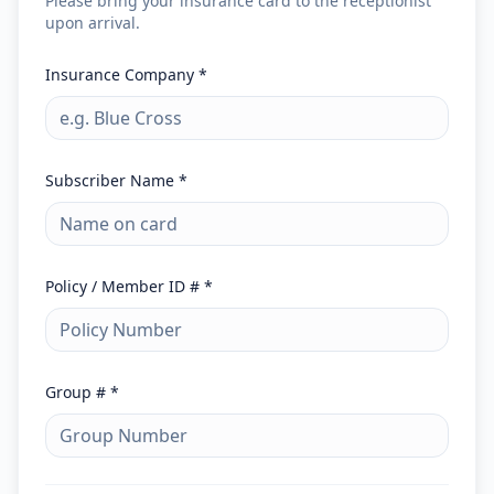
Please bring your insurance card to the receptionist
upon arrival.
Insurance Company *
Subscriber Name *
Policy / Member ID # *
Group # *