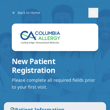
Back to Home
New Patient
Registration
Please complete all required fields prior
to your first visit.
Patient Information