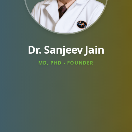
Dr. Sanjeev Jain
MD, PHD - FOUNDER