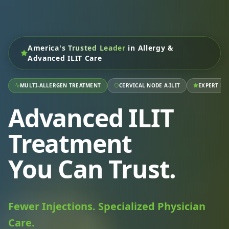
America's Trusted Leader
in Allergy &
Advanced ILIT Care
MULTI-ALLERGEN TREATMENT
CERVICAL NODE A-ILIT
EXPERT RA
Advanced ILIT
Treatment
You Can Trust.
Fewer Injections. Specialized Physician
Care.