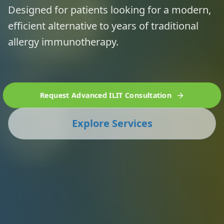
Designed for patients looking for a modern,
efficient alternative to years of traditional
allergy immunotherapy.
Request Advanced ILIT Consultation
Explore Services