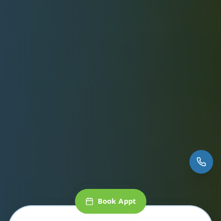
Book Appt