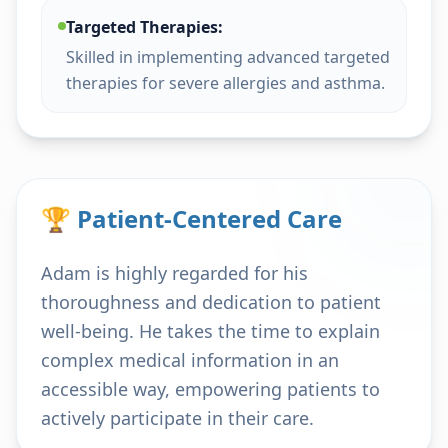
Targeted Therapies:
Skilled in implementing advanced targeted
therapies for severe allergies and asthma.
🏆 Patient-Centered Care
Adam is highly regarded for his
thoroughness and dedication to patient
well-being. He takes the time to explain
complex medical information in an
accessible way, empowering patients to
actively participate in their care.