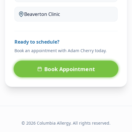
Beaverton
Clinic
Ready to schedule?
Book an appointment with
Adam Cherry
today.
Book Appointment
© 2026 Columbia Allergy. All rights reserved.