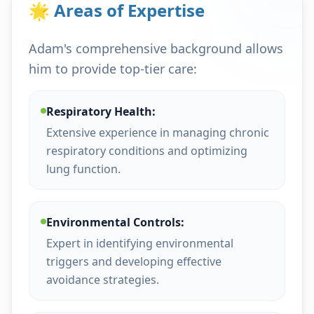
🌟 Areas of Expertise
Adam's comprehensive background allows
him to provide top-tier care:
Respiratory Health:
Extensive experience in managing chronic
respiratory conditions and optimizing
lung function.
Environmental Controls:
Expert in identifying environmental
triggers and developing effective
avoidance strategies.