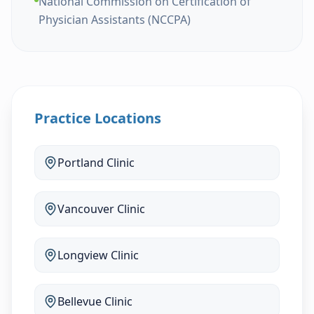
National Commission on Certification of
Physician Assistants (NCCPA)
Practice Locations
Portland
Clinic
Vancouver
Clinic
Longview
Clinic
Bellevue
Clinic