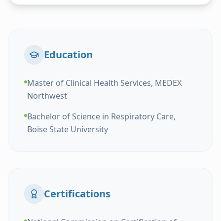
Education
Master of Clinical Health Services, MEDEX
Northwest
Bachelor of Science in Respiratory Care,
Boise State University
Certifications