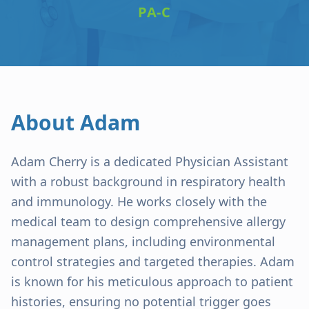
PA-C
About
Adam
Adam Cherry is a dedicated Physician Assistant
with a robust background in respiratory health
and immunology. He works closely with the
medical team to design comprehensive allergy
management plans, including environmental
control strategies and targeted therapies. Adam
is known for his meticulous approach to patient
histories, ensuring no potential trigger goes