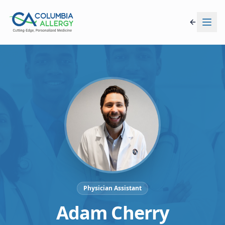
Physician Assistant
Adam Cherry