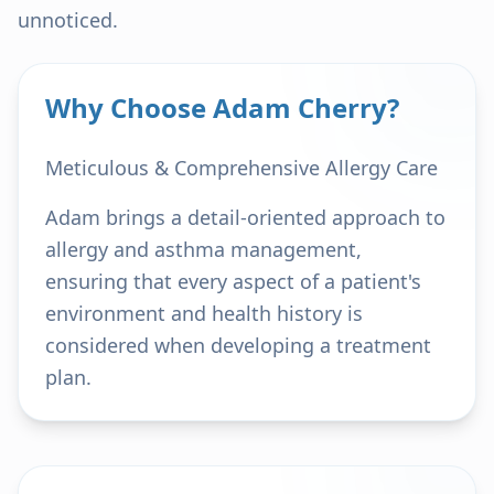
unnoticed.
Why Choose Adam Cherry?
Meticulous & Comprehensive Allergy Care
Adam brings a detail-oriented approach to
allergy and asthma management,
ensuring that every aspect of a patient's
environment and health history is
considered when developing a treatment
plan.