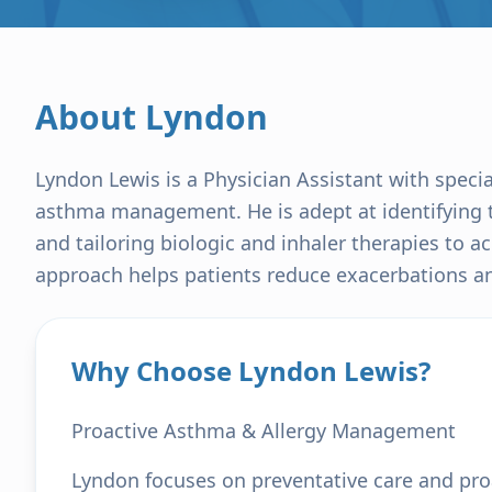
About
Lyndon
Lyndon Lewis is a Physician Assistant with speci
asthma management. He is adept at identifying t
and tailoring biologic and inhaler therapies to a
approach helps patients reduce exacerbations and
Why Choose Lyndon Lewis?
Proactive Asthma & Allergy Management
Lyndon focuses on preventative care and pr