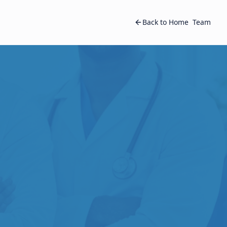
Back to Home
Team