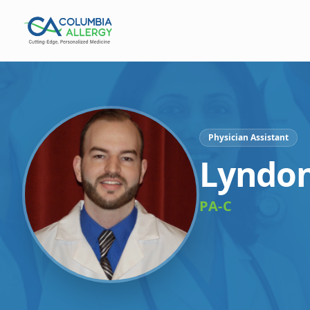
Physician Assistant
Lyndon
PA-C