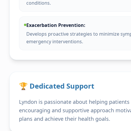
conditions.
Exacerbation Prevention:
Develops proactive strategies to minimize sym
emergency interventions.
🏆 Dedicated Support
Lyndon is passionate about helping patients l
encouraging and supportive approach motivat
plans and achieve their health goals.