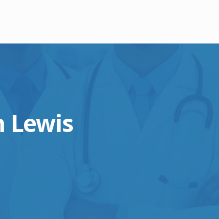
 Lewis