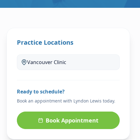
Practice Locations
Vancouver
Clinic
Ready to schedule?
Book an appointment with
Lyndon Lewis
today.
Book Appointment