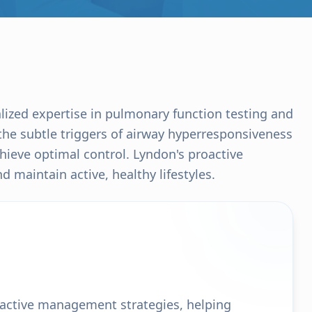
alized expertise in pulmonary function testing and
he subtle triggers of airway hyperresponsiveness
chieve optimal control. Lyndon's proactive
 maintain active, healthy lifestyles.
oactive management strategies, helping