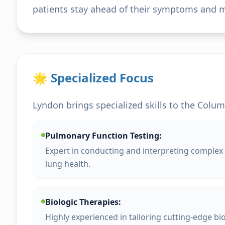
patients stay ahead of their symptoms and mai
🌟 Specialized Focus
Lyndon brings specialized skills to the Colum
Pulmonary Function Testing:
Expert in conducting and interpreting complex 
lung health.
Biologic Therapies:
Highly experienced in tailoring cutting-edge bi