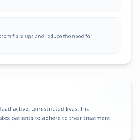
ptom flare-ups and reduce the need for
ead active, unrestricted lives. His
es patients to adhere to their treatment