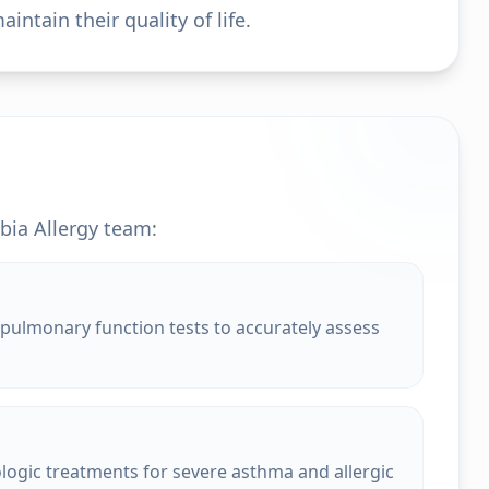
ntain their quality of life.
bia Allergy team:
pulmonary function tests to accurately assess
ologic treatments for severe asthma and allergic