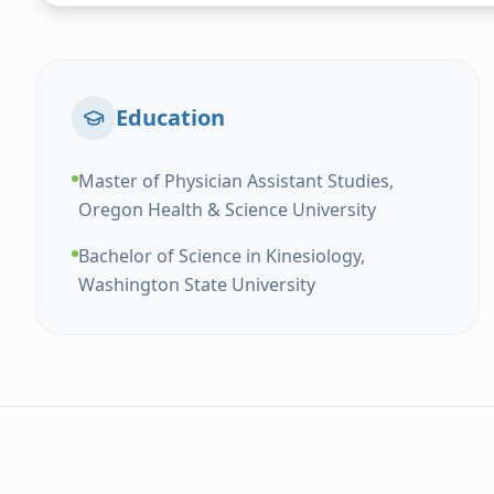
Education
Master of Physician Assistant Studies,
Oregon Health & Science University
Bachelor of Science in Kinesiology,
Washington State University