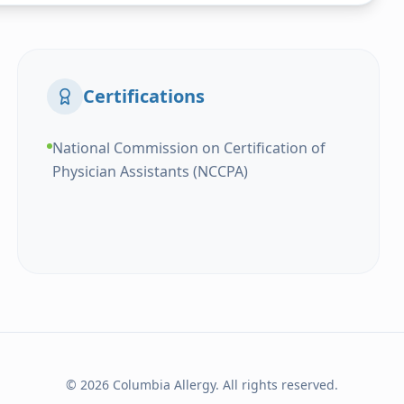
Certifications
National Commission on Certification of
Physician Assistants (NCCPA)
© 2026 Columbia Allergy. All rights reserved.