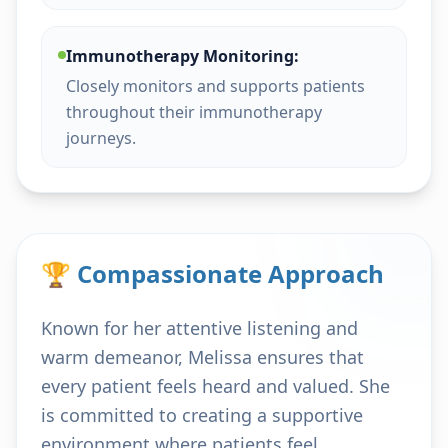
Immunotherapy Monitoring:
Closely monitors and supports patients
throughout their immunotherapy
journeys.
🏆 Compassionate Approach
Known for her attentive listening and
warm demeanor, Melissa ensures that
every patient feels heard and valued. She
is committed to creating a supportive
environment where patients feel