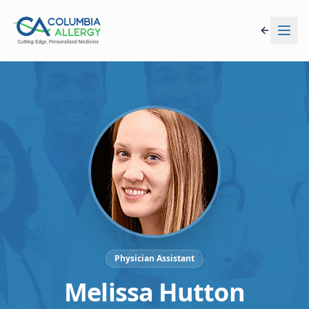
Physician Assistant
Melissa Hutton