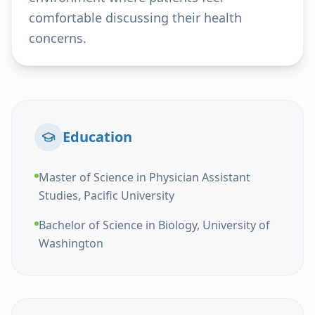
comfortable discussing their health
concerns.
Education
Master of Science in Physician Assistant
Studies, Pacific University
Bachelor of Science in Biology, University of
Washington