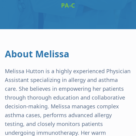
PA-C
About
Melissa
Melissa Hutton is a highly experienced Physician
Assistant specializing in allergy and asthma
care. She believes in empowering her patients
through thorough education and collaborative
decision-making. Melissa manages complex
asthma cases, performs advanced allergy
testing, and closely monitors patients
undergoing immunotherapy. Her warm