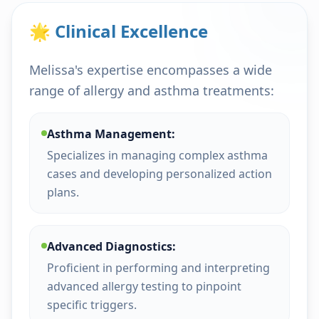
🌟 Clinical Excellence
Melissa's expertise encompasses a wide
range of allergy and asthma treatments:
Asthma Management:
Specializes in managing complex asthma
cases and developing personalized action
plans.
Advanced Diagnostics:
Proficient in performing and interpreting
advanced allergy testing to pinpoint
specific triggers.