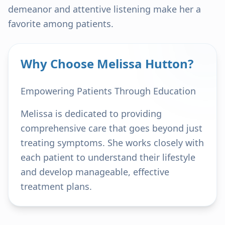
demeanor and attentive listening make her a
favorite among patients.
Why Choose Melissa Hutton?
Empowering Patients Through Education
Melissa is dedicated to providing
comprehensive care that goes beyond just
treating symptoms. She works closely with
each patient to understand their lifestyle
and develop manageable, effective
treatment plans.