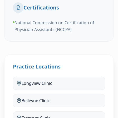
Certifications
National Commission on Certification of
Physician Assistants (NCCPA)
Practice Locations
Longview
Clinic
Bellevue
Clinic