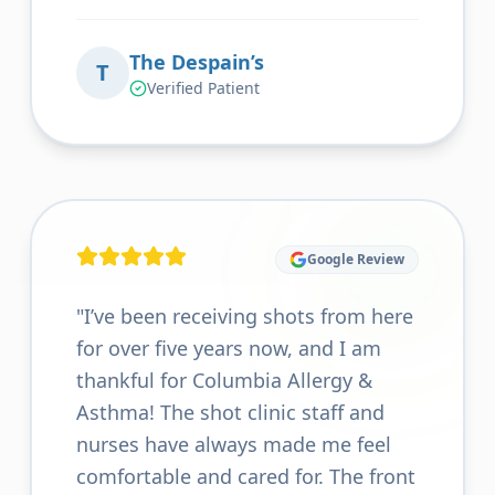
The Despain’s
T
Verified Patient
Google Review
"
I’ve been receiving shots from here
for over five years now, and I am
thankful for Columbia Allergy &
Asthma! The shot clinic staff and
nurses have always made me feel
comfortable and cared for. The front