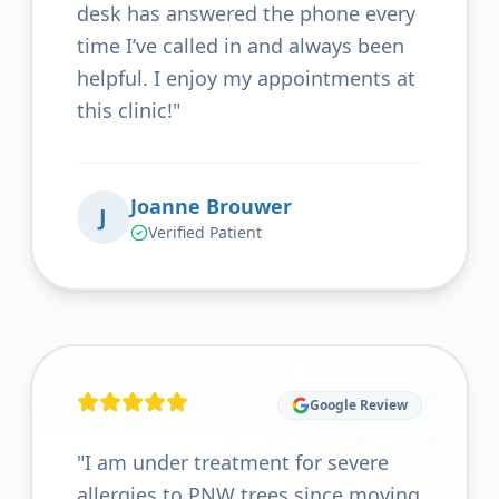
desk has answered the phone every
time I’ve called in and always been
helpful. I enjoy my appointments at
this clinic!
"
Joanne Brouwer
J
Verified Patient
Google Review
"
I am under treatment for severe
allergies to PNW trees since moving