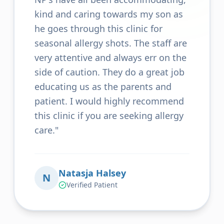
kind and caring towards my son as
he goes through this clinic for
seasonal allergy shots. The staff are
very attentive and always err on the
side of caution. They do a great job
educating us as the parents and
patient. I would highly recommend
this clinic if you are seeking allergy
care.
"
Natasja Halsey
N
Verified Patient