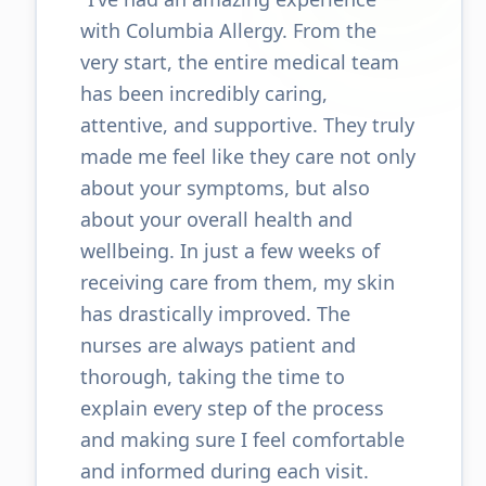
with Columbia Allergy. From the
very start, the entire medical team
has been incredibly caring,
attentive, and supportive. They truly
made me feel like they care not only
about your symptoms, but also
about your overall health and
wellbeing. In just a few weeks of
receiving care from them, my skin
has drastically improved. The
nurses are always patient and
thorough, taking the time to
explain every step of the process
and making sure I feel comfortable
and informed during each visit.