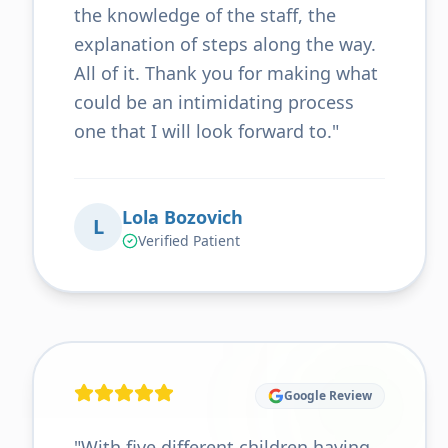
the knowledge of the staff, the
explanation of steps along the way.
All of it. Thank you for making what
could be an intimidating process
one that I will look forward to.
"
Lola Bozovich
L
Verified Patient
Google Review
"
With five different children having