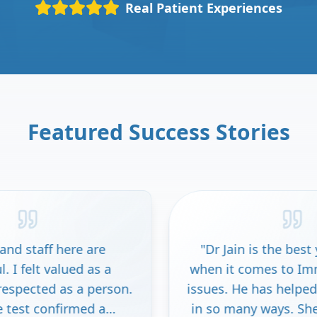
Real Patient Experiences
Featured Success Stories
"
Dr Jain is the best you can get
when it comes to Immune system
on.
issues. He has helped my daughter
in so many ways. She wouldn't be