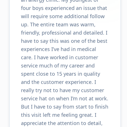
four boys experienced an issue that
will require some additional follow
up. The entire team was warm,
friendly, professional and detailed. I
have to say this was one of the best
experiences I’ve had in medical
care. I have worked in customer
service much of my career and
spent close to 15 years in quality
and the customer experience. I
really try not to have my customer
service hat on when I’m not at work.
But I have to say from start to finish
this visit left me feeling great. I
appreciate the attention to detail,