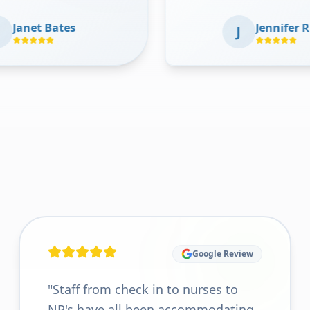
 my
where she is today without his
Jennifer Richards
help. Thank you so much Dr Jain
J
I
and staff for all the care over the
ted
years
"
od
ting
he
"
Google Review
"
Staff from check in to nurses to
NP's have all been accommodating,