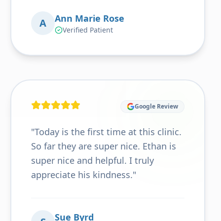
Ann Marie Rose
A
Verified Patient
Google Review
"
Today is the first time at this clinic.
So far they are super nice. Ethan is
super nice and helpful. I truly
appreciate his kindness.
"
Sue Byrd