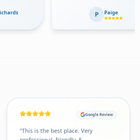
professional, clean, and provides
Ver
Paige
comprehensive medical care. The
P
smi
staff are kind and accommodating.
getti
Thank you guys!!
"
Google Review
"
This is the best place. Very
professional, friendly, &