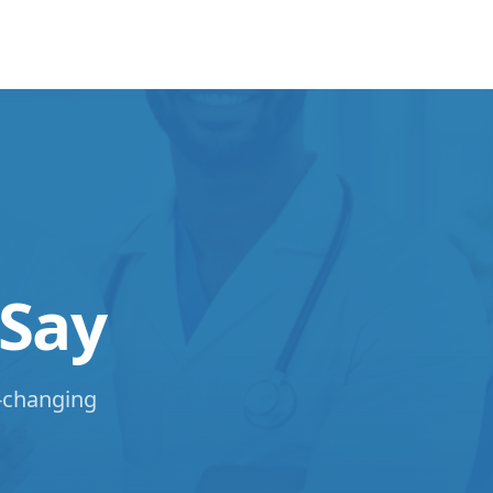
 Say
e-changing