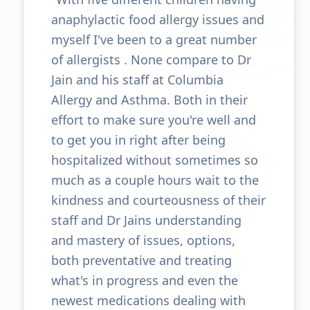
anaphylactic food allergy issues and
myself I've been to a great number
of allergists . None compare to Dr
Jain and his staff at Columbia
Allergy and Asthma. Both in their
effort to make sure you're well and
to get you in right after being
hospitalized without sometimes so
much as a couple hours wait to the
kindness and courteousness of their
staff and Dr Jains understanding
and mastery of issues, options,
both preventative and treating
what's in progress and even the
newest medications dealing with