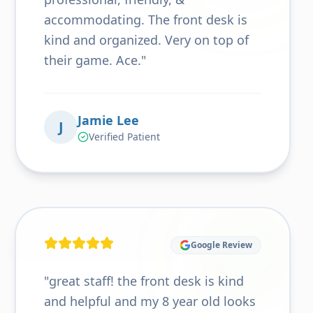
accommodating. The front desk is
kind and organized. Very on top of
their game. Ace.
"
Jamie Lee
J
Verified Patient
Google Review
"
great staff! the front desk is kind
and helpful and my 8 year old looks