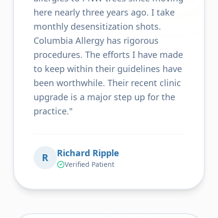
here nearly three years ago. I take
monthly desensitization shots.
Columbia Allergy has rigorous
procedures. The efforts I have made
to keep within their guidelines have
been worthwhile. Their recent clinic
upgrade is a major step up for the
practice.
"
Richard Ripple
R
Verified Patient