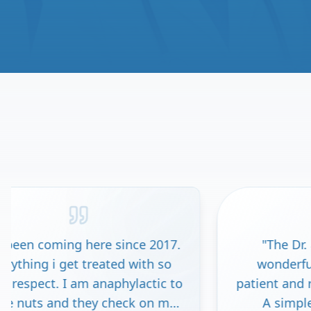
 since 2017.
"
The Dr. and staff here are
ed with so
wonderful. I felt valued as a
phylactic to
patient and respected as a pers
heck on me
A simple test confirmed a