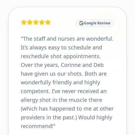
Google Review
"
The staff and nurses are wonderful.
It’s always easy to schedule and
reschedule shot appointments.
Over the years, Corinne and Deb
have given us our shots. Both are
wonderfully friendly and highly
competent. I’ve never received an
allergy shot in the muscle there
(which has happened to me at other
providers in the past.) Would highly
recommend!
"