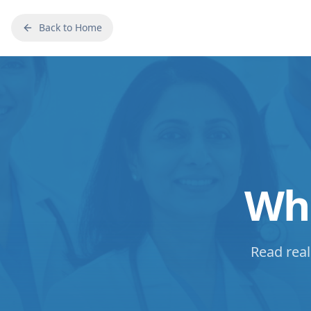
Back to Home
Wha
Read real