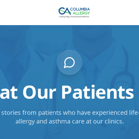
t Our Patients
 stories from patients who have experienced lif
allergy and asthma care at our clinics.