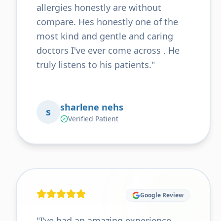
allergies honestly are without
compare. Hes honestly one of the
most kind and gentle and caring
doctors I've ever come across . He
truly listens to his patients.
"
sharlene nehs
s
Verified Patient
Google Review
"
I’ve had an amazing experience