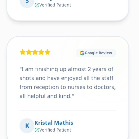
S
Verified Patient
Google Review
"
I am finishing up almost 2 years of
shots and have enjoyed all the staff
from reception to nurses to doctors,
all helpful and kind.
"
Kristal Mathis
K
Verified Patient