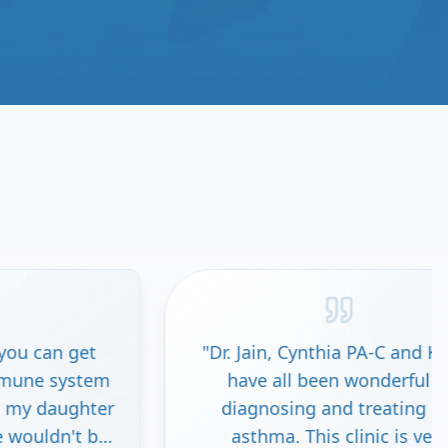
"
Dr. Jain, Cynthia PA-C and Kawal
"
I ha
have all been wonderful in
go
diagnosing and treating my
nerv
asthma. This clinic is very
ther