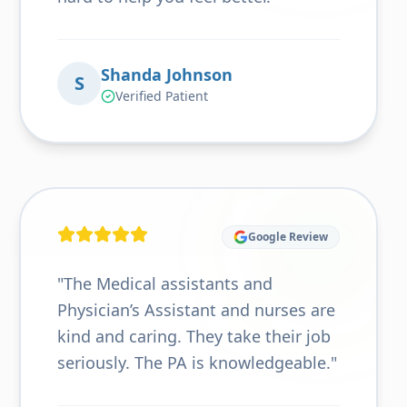
Shanda Johnson
S
Verified Patient
Google Review
"
The Medical assistants and
Physician’s Assistant and nurses are
kind and caring. They take their job
seriously. The PA is knowledgeable.
"