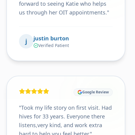
forward to seeing Katie who helps
us through her OIT appointments.
"
justin burton
j
Verified Patient
Google Review
"
Took my life story on first visit. Had
hives for 33 years. Everyone there
listens,very kind, and work extra
hard to help you feel better.
"