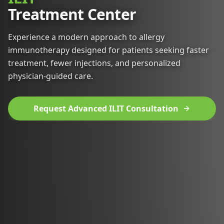
Treatment Center
Experience a modern approach to allergy
immunotherapy designed for patients seeking faster
treatment, fewer injections, and personalized
physician-guided care.
Request Advanced ILIT Consultation