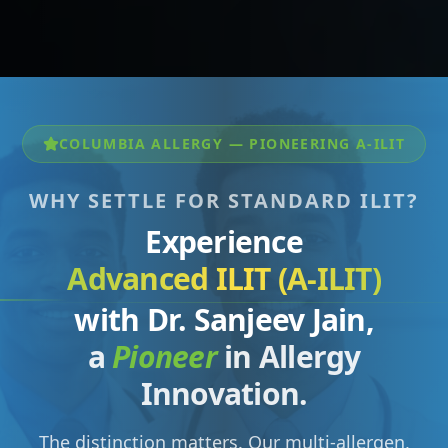
COLUMBIA ALLERGY — PIONEERING A-ILIT
WHY SETTLE FOR STANDARD ILIT?
Experience
Advanced ILIT (A-ILIT)
with Dr. Sanjeev Jain,
a
Pioneer
in Allergy
Innovation.
The distinction matters. Our multi-allergen,