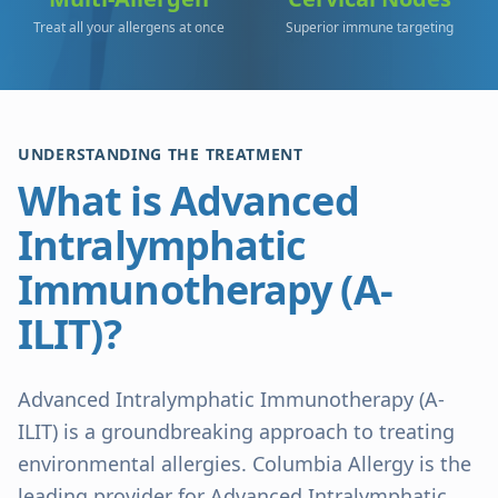
Treat all your allergens at once
Superior immune targeting
UNDERSTANDING THE TREATMENT
What is Advanced
Intralymphatic
Immunotherapy (A-
ILIT)?
Advanced Intralymphatic Immunotherapy (A-
ILIT) is a groundbreaking approach to treating
environmental allergies. Columbia Allergy is the
leading provider for Advanced Intralymphatic