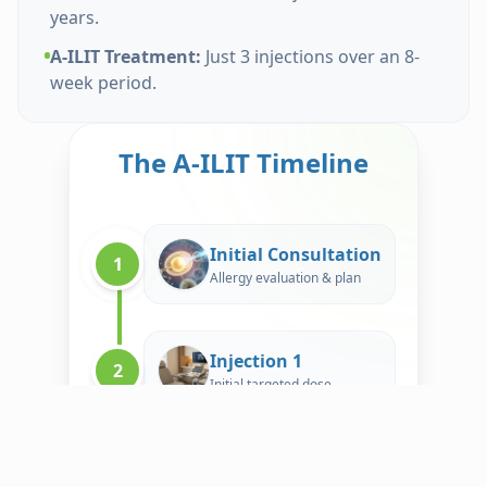
years.
A-ILIT Treatment:
Just 3 injections over an 8-
week period.
The A-ILIT Timeline
Initial Consultation
1
Allergy evaluation & plan
Injection 1
2
Initial targeted dose
Book Now
Advanced ILIT — Just 3 Injections. ~8 Weeks.
Injection 2
3