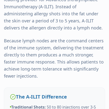
Immunotherapy (A-ILIT). Instead of
administering allergy shots into the fat under
the skin over a period of 3 to 5 years, A-ILIT
delivers the allergen directly into a lymph node.
Because lymph nodes are the command centers
of the immune system, delivering the treatment
directly to them produces a much stronger,
faster immune response. This allows patients to
achieve long-term tolerance with significantly
fewer injections.
The A-ILIT Difference
Traditional Shots:
50 to 80 injections over 3-5