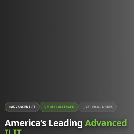
ADVANCED ILIT
MULTI-ALLERGEN
CERVICAL NODES
America’s Leading
Advanced
ILIT