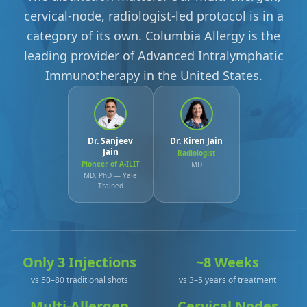
cervical-node, radiologist-led protocol is in a
category of its own. Columbia Allergy is the
leading provider of Advanced Intralymphatic
Immunotherapy in the United States.
Dr. Sanjeev
Dr. Kiren Jain
Jain
Radiologist
Pioneer of A-ILIT
MD
MD, PhD — Yale
Trained
Only 3 Injections
~8 Weeks
vs 50–80 traditional shots
vs 3–5 years of treatment
Multi-Allergen
Cervical Nodes