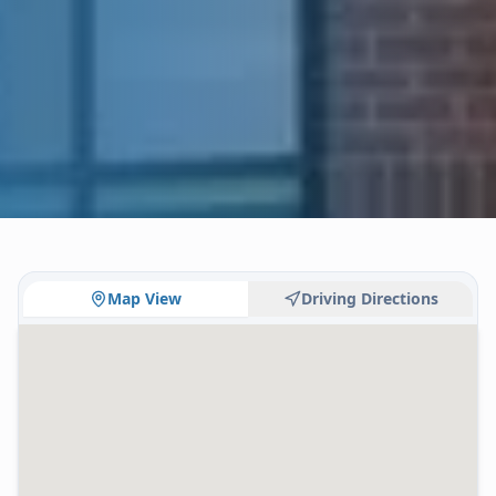
Map View
Driving Directions