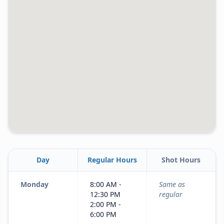
Day
Regular Hours
Shot Hours
Monday
8:00 AM -
Same as
12:30 PM
regular
2:00 PM -
6:00 PM