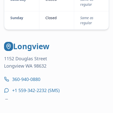
regular
Sunday
Closed
Same as
regular
Longview
1152 Douglas Street
Longview WA 98632
360-940-0880
+1 559-342-2232
(SMS)
360-636-2237