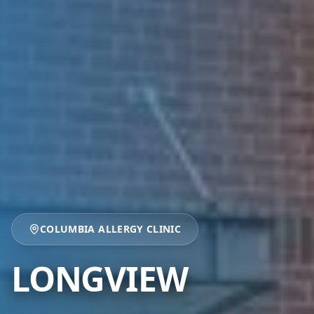
COLUMBIA ALLERGY CLINIC
LONGVIEW