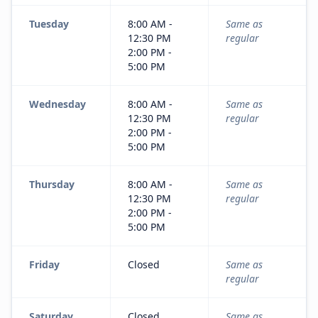
Tuesday
8:00 AM -
Same as
12:30 PM
regular
2:00 PM -
5:00 PM
Wednesday
8:00 AM -
Same as
12:30 PM
regular
2:00 PM -
5:00 PM
Thursday
8:00 AM -
Same as
12:30 PM
regular
2:00 PM -
5:00 PM
Friday
Closed
Same as
regular
Saturday
Closed
Same as