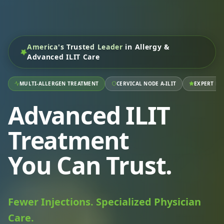
America's Trusted Leader
in Allergy &
Advanced ILIT Care
MULTI-ALLERGEN TREATMENT
CERVICAL NODE A-ILIT
EXPERT RA
Advanced ILIT
Treatment
You Can Trust.
Fewer Injections. Specialized Physician
Care.