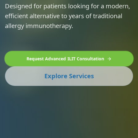
Designed for patients looking for a modern,
efficient alternative to years of traditional
allergy immunotherapy.
Request Advanced ILIT Consultation
Explore Services