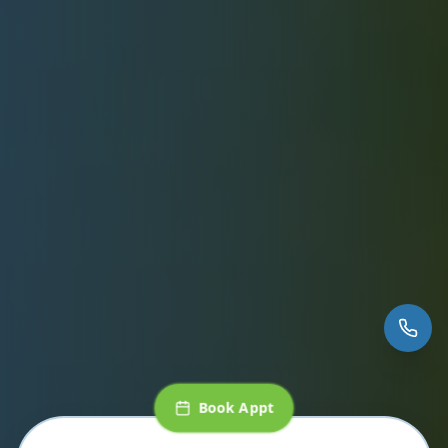
Book Appt