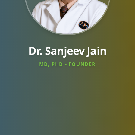
Dr. Sanjeev Jain
MD, PHD - FOUNDER