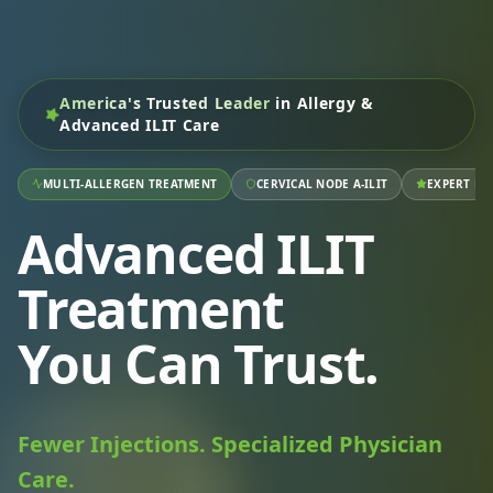
America's Trusted Leader
in Allergy &
Advanced ILIT Care
MULTI-ALLERGEN TREATMENT
CERVICAL NODE A-ILIT
EXPERT RA
Advanced ILIT
Treatment
You Can Trust.
Fewer Injections. Specialized Physician
Care.