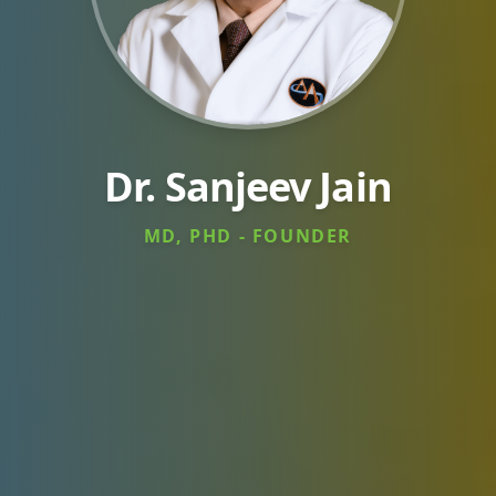
Dr. Sanjeev Jain
MD, PHD - FOUNDER