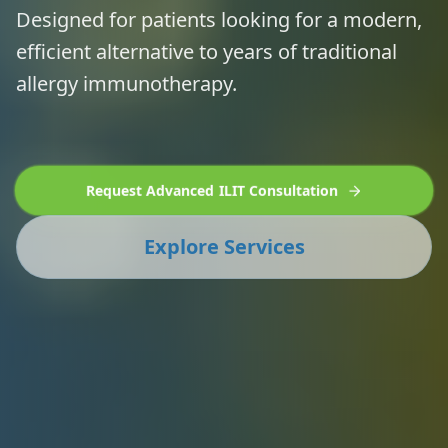
Designed for patients looking for a modern,
efficient alternative to years of traditional
allergy immunotherapy.
Request Advanced ILIT Consultation
Explore Services