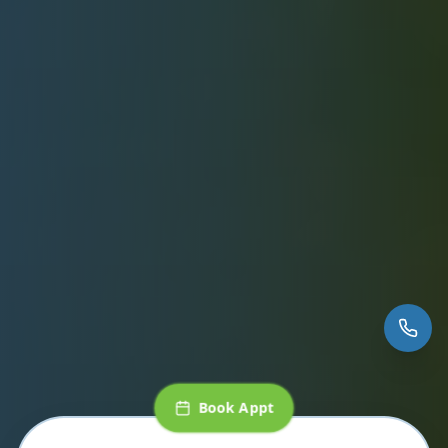
Book Appt