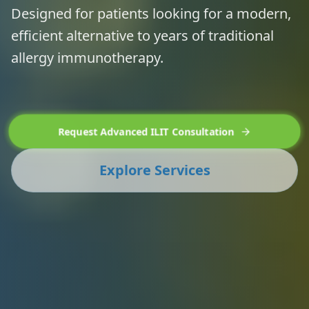
Designed for patients looking for a modern,
efficient alternative to years of traditional
allergy immunotherapy.
Request Advanced ILIT Consultation
Explore Services