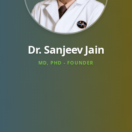
Dr. Sanjeev Jain
MD, PHD - FOUNDER