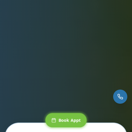
Book Appt