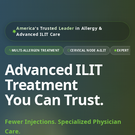
America's Trusted Leader
in Allergy &
Advanced ILIT Care
MULTI-ALLERGEN TREATMENT
CERVICAL NODE A-ILIT
EXPERT RA
Advanced ILIT
Treatment
You Can Trust.
Fewer Injections. Specialized Physician
Care.