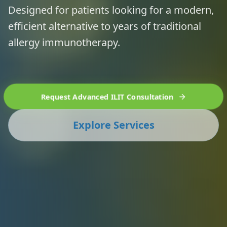
Designed for patients looking for a modern,
efficient alternative to years of traditional
allergy immunotherapy.
Request Advanced ILIT Consultation
Explore Services