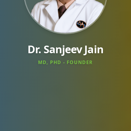
Dr. Sanjeev Jain
MD, PHD - FOUNDER