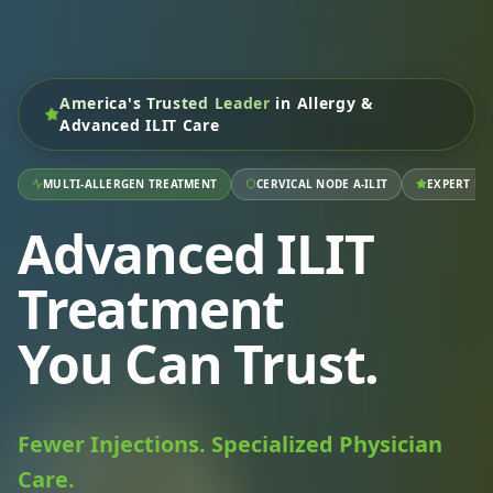
America's Trusted Leader
in Allergy &
Advanced ILIT Care
MULTI-ALLERGEN TREATMENT
CERVICAL NODE A-ILIT
EXPERT RA
Advanced ILIT
Treatment
You Can Trust.
Fewer Injections. Specialized Physician
Care.