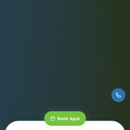
Book Appt