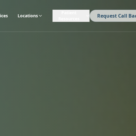
Patient
Request Call Ba
ices
Locations
Resources