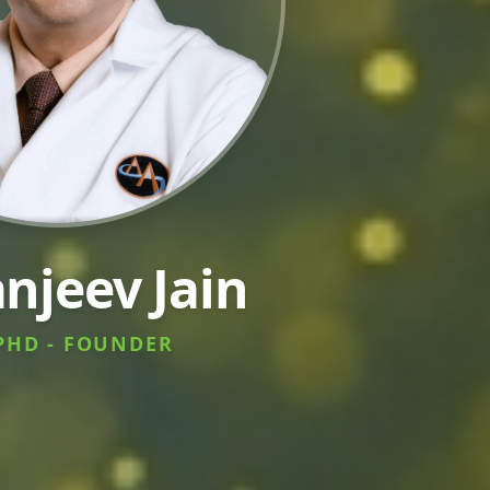
anjeev Jain
PHD - FOUNDER