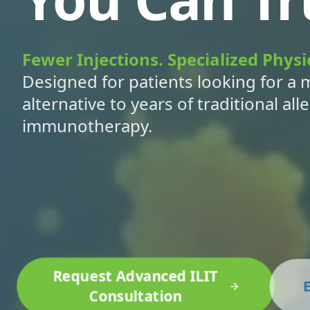
Fewer Injections. Specialized Physi
Designed for patients looking for a 
alternative to years of traditional all
immunotherapy.
Request Advanced ILIT
E
Consultation