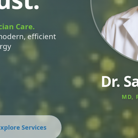
cian Care.
modern, efficient
ergy
Dr. S
MD, 
xplore Services