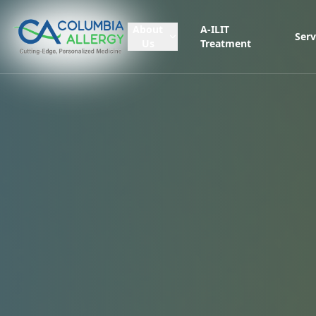
About
A-ILIT
Serv
Us
Treatment