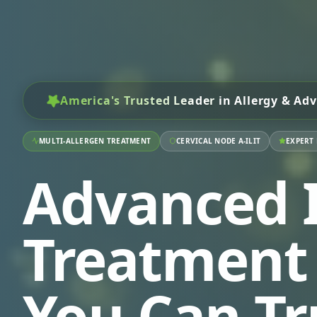
America's Trusted Leader
in Allergy & Adv
MULTI-ALLERGEN TREATMENT
CERVICAL NODE A-ILIT
EXPERT
Advanced I
Treatment
You Can Tr