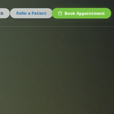
Book Appointment
ck
Refer a Patient