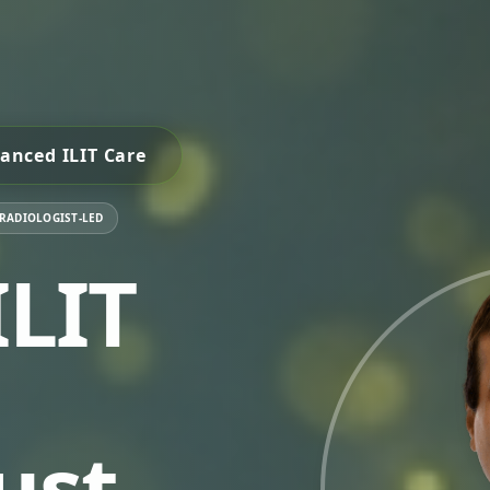
anced ILIT Care
 RADIOLOGIST-LED
LIT
ust.